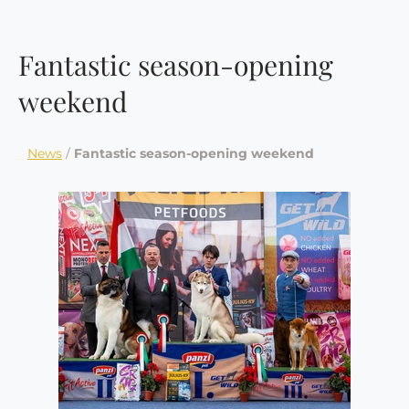
Fantastic season-opening
weekend
News
/
Fantastic season-opening weekend