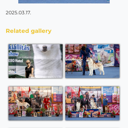
2025.03.17.
Related gallery