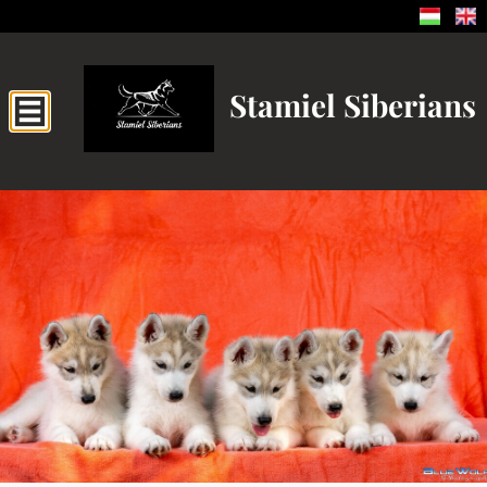
Stamiel Siberians