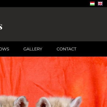
s
OWS
GALLERY
CONTACT