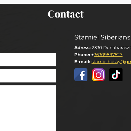
Contact
Stamiel Siberians
Adress:
2330 Dunaharaszt
Phone:
+
36309897527
E-mail:
stamielhusky@gm