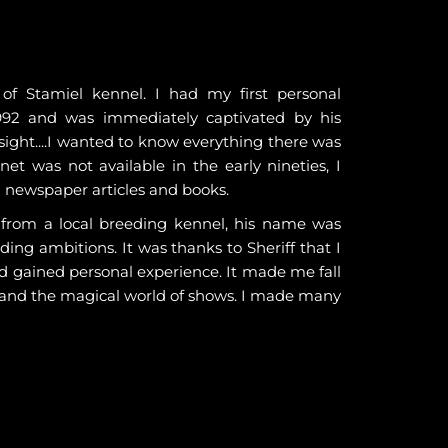
f Stamiel kennel. I had my first personal
992 and was immediately captivated by his
t sight....I wanted to know everything there was
et was not available in the early nineties, I
g newspaper articles and books.
, from a local breeding kennel, his name was
ding ambitions. It was thanks to Sheriff that I
d gained personal experience. It made me fall
 and the magical world of shows. I made many