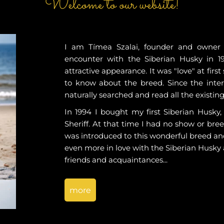
Welcome to our website!
I am Tímea Szalai, founder and owner o
encounter with the Siberian Husky in 1
attractive appearance. It was "love" at firs
to know about the breed. Since the intern
naturally searched and read all the existin
In 1994 I bought my first Siberian Husky
Sheriff. At that time I had no show or bree
was introduced to this wonderful breed an
even more in love with the Siberian Husky
friends and acquaintances...
more