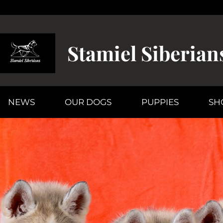
Stamiel Siberian
NEWS
OUR DOGS
PUPPIES
SH