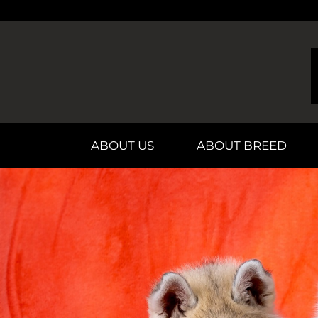
ABOUT US
ABOUT BREED