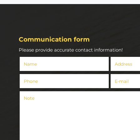
Communication form
Please provide accurate contact information!
Name
Address
()
Phone
E-mail
()
()
Note