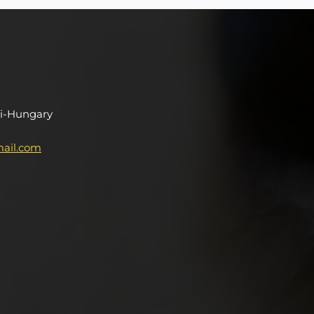
i-Hungary
ail.com