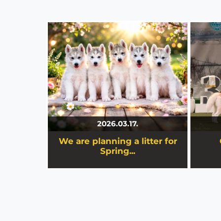
We are planning a litter for
Spring...
Great s
We are planning a litter for Spring
2026, and after three years, the
Stamiel kennel is once again
preparing for a truly special chapter.
2026.03.17.
We are planning a litter for
details
Spring...