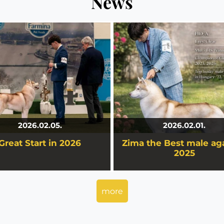
News
Great Start in 2026
Zima the Best male aga
2025
tart in 2026
ouz Zima is the Best Husky Ma
Hungary 2025.
2026.02.05.
2026.02.01.
Great Start in 2026
Zima the Best male aga
details
details
2025
more