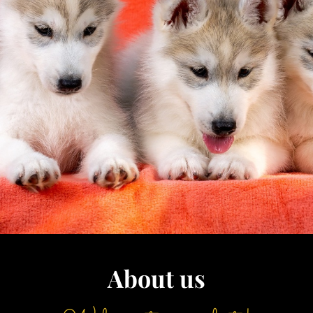
About us